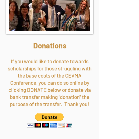
Donations
If you would like to donate towards
scholarships for those struggling with
the base costs of the CEVMA
Conference, you can do so online by
clicking DONATE below or donate via
bank transfer making "donation" the
purpose of the transfer. Thank you!