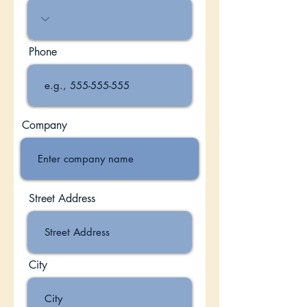
Phone
Company
Street Address
City