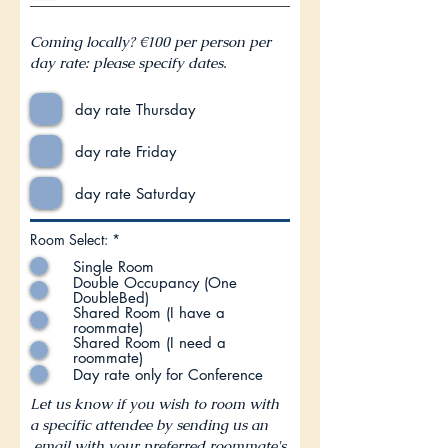
Coming locally? €100 per person per
day rate: please specify dates.
day rate Thursday
day rate Friday
day rate Saturday
R
Room Select:
*
e
Single Room
q
u
Double Occupancy (One
i
DoubleBed)
r
Shared Room (I have a
e
roommate)
d
Shared Room (I need a
roommate)
Day rate only for Conference
Let us know if you wish to room with
a specific attendee by sending us an
email with your preferred roommate's