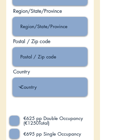
Region/State/Province
Postal / Zip code
Country
Select Option:
€625 pp Double Occupancy
(€1250Total)
€695 pp Single Occupancy