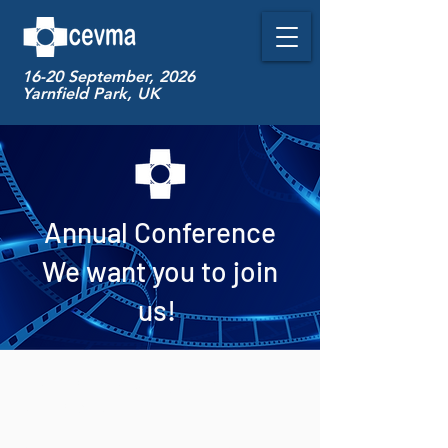
16-20 September, 2026
Yarnfield Park, UK
Annual Conference
We want you to join
us!
CEVMA meets every year in
September.