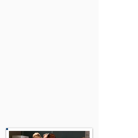
we rotate between different European
countries but always try to find venues
easy and not too expensive to get to for
people coming from far away.
Feel free to join as not only people
from Europe are members of the
‘CEVMA family;’ we always welcome
people from Africa, the Middle East,
North America, Australasia, and other
countries!
CEVMA awards are presented for the
different kinds of productions (feature
film, documentaries, children/youth,
shorts, etc.) during the Awards Night
(Saturday Evening of the Conference).