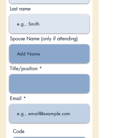
Last name
Spouse Name (only if attending)
Title/position
Email
Code