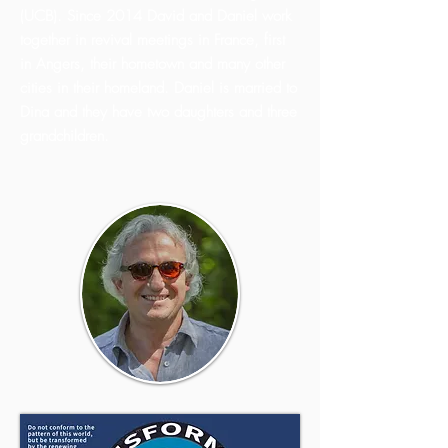
(UCB). Since 2014 David and Daniel work
together in revival meetings in France, first
in Angers, their hometown and many other
cities in their homeland. Daniel is married to
Dina and they have two daughters and three
grandchildren.