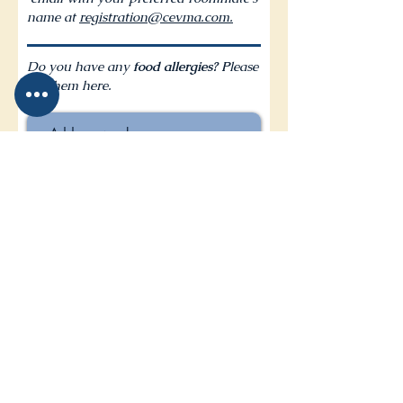
name at
registration@cevma.com.
Do you have any
food allergies? P
lease
list them here.
I accept that all conference
photos will be used for future
conference use
I agree to the terms & conditions
I want to subscribe to CEVMA
news