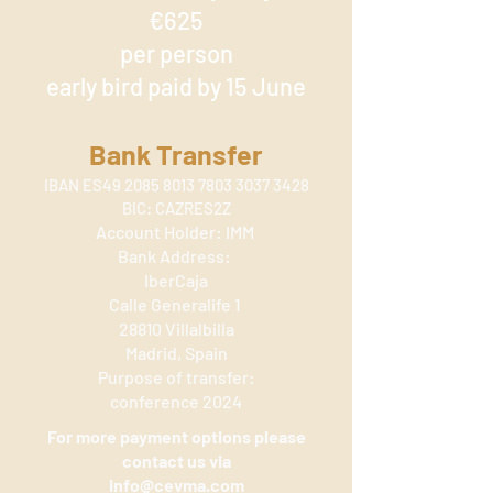
€625
per person
early bird paid by 15 June
Bank Transfer
IBAN ES49
2085 8013 7803 3037
3428
BIC: CAZRES2Z
Account Holder: IMM
Bank Address:
IberCaja
Calle Generalife 1
28810 Villalbilla
Madrid, Spain
Purpose of trans
fer:
conference 2024
For more payment options please
contact us via
info@cevma.com