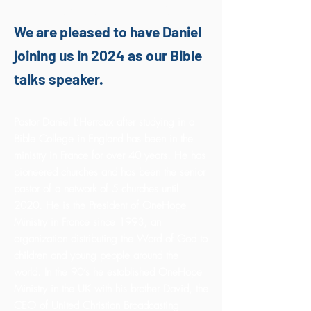
Daniel L'Herroux
We are pleased to have Daniel
joining us in 2024 as our Bible
talks speaker.
Pastor Daniel L’Herroux after studying in a
Bible College in England has been in the
ministry in France for over 40 years. He has
pioneered churches and has been the senior
pastor of a network of 5 churches until
2020. He is the President of OneHope
Ministry in France since 1993, an
organization distributing the Word of God to
children and young people around the
world. In the 90’s he established OneHope
Ministry in the UK with his brother David, the
CEO of United Christian Broadcasting