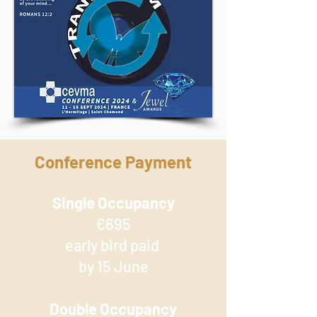
Conference Payment
Single Occupancy
€695
early bird paid
by 15 June
Double Occupancy