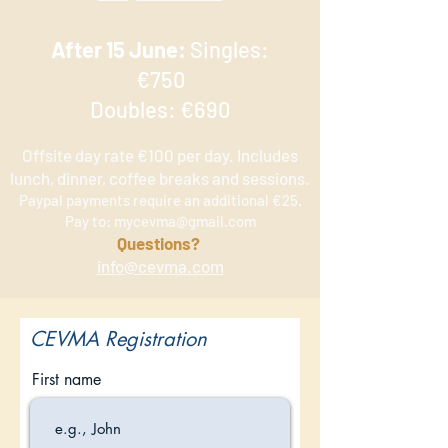
After 15 June:
Singles:
€750
Doubles: €690
Offsite day rate €100 per day. Includes
lunch, dinner, coffee breaks and sessions.
Paypal payments require an additional €25.
Pay to:
mycevma@gmail.com
Q
uestions?
info@cevma.com
CEVMA Registration
First name